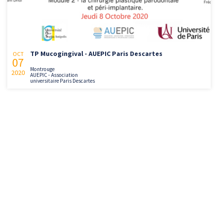
TP Mucogingival - AUEPIC Paris Descartes
OCT
07
Montrouge
2020
AUEPIC - Association
universitaire Paris Descartes