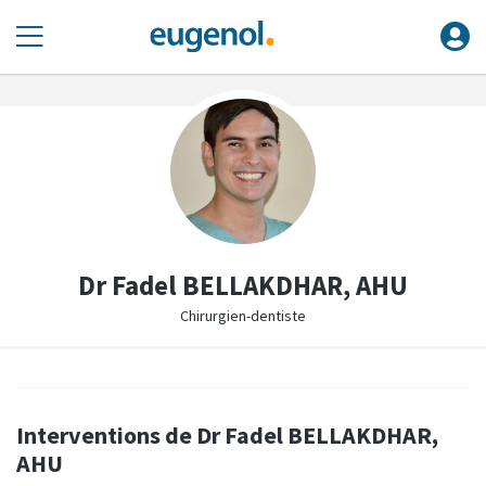
Dr Fadel BELLAKDHAR, AHU
Chirurgien-dentiste
Interventions de Dr Fadel BELLAKDHAR,
AHU