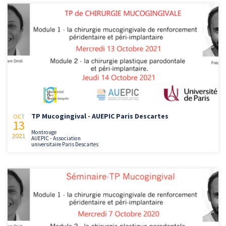
TP Mucogingival - AUEPIC Paris Descartes
OCT
13
Montrouge
2021
AUEPIC - Association
universitaire Paris Descartes