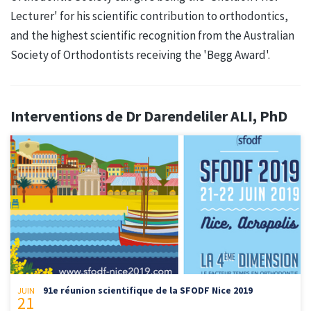
Lecturer' for his scientific contribution to orthodontics,
and the highest scientific recognition from the Australian
Society of Orthodontists receiving the 'Begg Award'.
Interventions de Dr Darendeliler ALI, PhD
91e réunion scientifique de la SFODF Nice 2019
JUIN
21