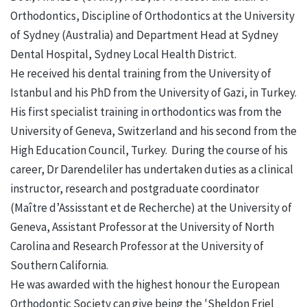
Orthodontics, Discipline of Orthodontics at the University
of Sydney (Australia) and Department Head at Sydney
Dental Hospital, Sydney Local Health District.
He received his dental training from the University of
Istanbul and his PhD from the University of Gazi, in Turkey.
His first specialist training in orthodontics was from the
University of Geneva, Switzerland and his second from the
High Education Council, Turkey. During the course of his
career, Dr Darendeliler has undertaken duties as a clinical
instructor, research and postgraduate coordinator
(Maître d’Assisstant et de Recherche) at the University of
Geneva, Assistant Professor at the University of North
Carolina and Research Professor at the University of
Southern California.
He was awarded with the highest honour the European
Orthodontic Society can give being the 'Sheldon Friel