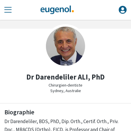
Dr Darendeliler ALI, PhD
Chirurgien-dentiste
Sydney, Australie
Biographie
Dr Darendeliler, BDS, PhD, Dip. Orth., Certif. Orth., Priv.
Doc., MRACDS (Ortho), FICD, is Professor and Chair of