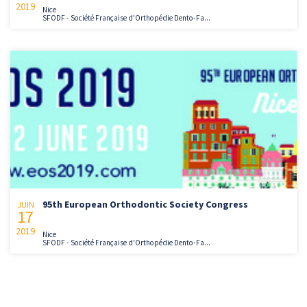
2019
Nice
SFODF - Société Française d'Orthopédie Dento-Fa...
95th European Orthodontic Society Congress
JUIN
17
2019
Nice
SFODF - Société Française d'Orthopédie Dento-Fa...