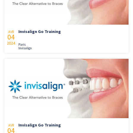
Invisalign Go Training
AVR
04
2024
Paris
Invisalign
Invisalign Go Training
AVR
04