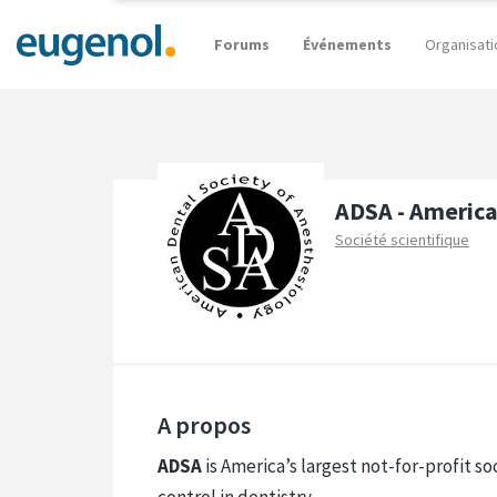
Forums
Événements
Organisati
ADSA - America
Société scientifique
A propos
ADSA
is America’s largest not-for-profit s
control in dentistry.