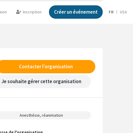
Créer un événement
xion
Inscription
FR
USA
Contacter l'organisation
Je souhaite gérer cette organisation
Anesthésie, réanimation
esse de l'organisation