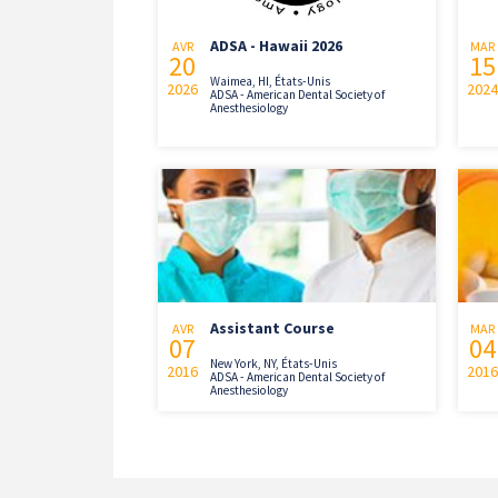
ADSA - Hawaii 2026
AVR
MAR
20
15
Waimea, HI, États-Unis
2026
2024
ADSA - American Dental Society of
Anesthesiology
Assistant Course
AVR
MAR
07
04
New York, NY, États-Unis
2016
2016
ADSA - American Dental Society of
Anesthesiology