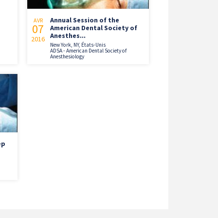
Annual Session of the
AVR
07
American Dental Society of
Anesthes...
2016
New York, NY, États-Unis
ADSA - American Dental Society of
Anesthesiology
ep