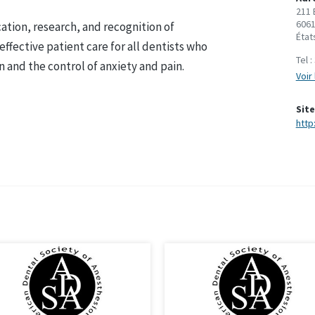
211 
6061
ation, research, and recognition of
État
ffective patient care for all dentists who
Tel :
n and the control of anxiety and pain.
Voir 
Site
http