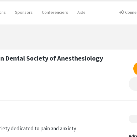
ons
Sponsors
Conférenciers
Aide
Conne
n Dental Society of Anesthesiology
ociety dedicated to pain and anxiety
Adr