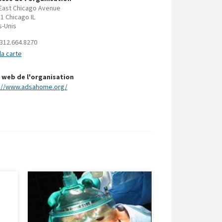
East Chicago Avenue
1 Chicago IL
s-Unis
312.664.8270
la carte
 web de l'organisation
://www.adsahome.org/