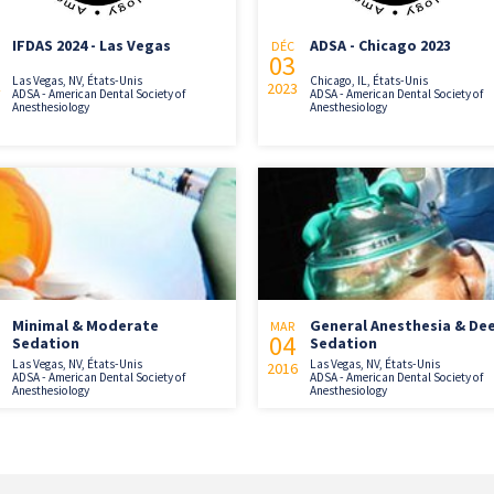
IFDAS 2024 - Las Vegas
ADSA - Chicago 2023
DÉC
03
Las Vegas, NV, États-Unis
Chicago, IL, États-Unis
2023
ADSA - American Dental Society of
ADSA - American Dental Society of
Anesthesiology
Anesthesiology
Minimal & Moderate
General Anesthesia & De
MAR
04
Sedation
Sedation
Las Vegas, NV, États-Unis
Las Vegas, NV, États-Unis
2016
ADSA - American Dental Society of
ADSA - American Dental Society of
Anesthesiology
Anesthesiology