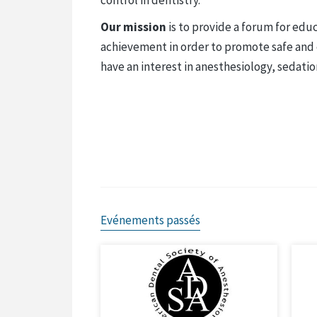
Our mission
is to provide a forum for educ
achievement in order to promote safe and e
have an interest in anesthesiology, sedatio
Evénements passés