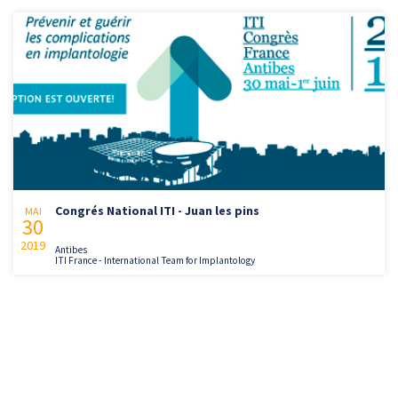
Congrés National ITI - Juan les pins
MAI
30
2019
Antibes
ITI France - International Team for Implantology