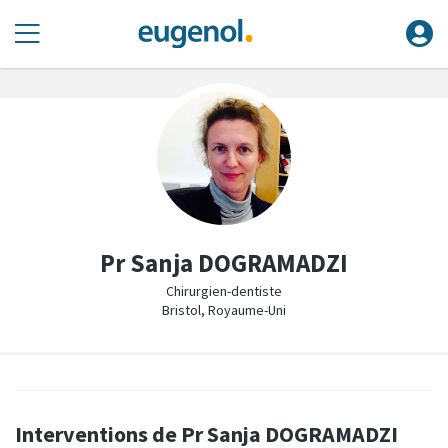
Pr Sanja DOGRAMADZI
Chirurgien-dentiste
Bristol, Royaume-Uni
Interventions de Pr Sanja DOGRAMADZI