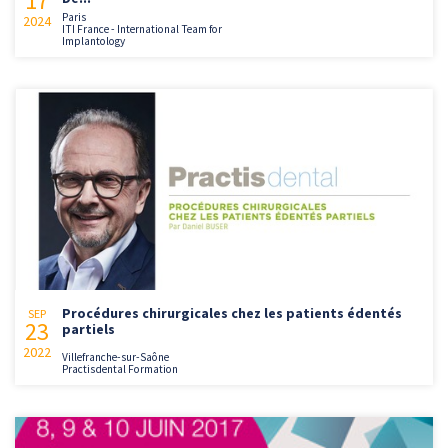
17
Paris
2024
ITI France - International Team for
Implantology
Procédures chirurgicales chez les patients édentés
SEP
23
partiels
2022
Villefranche-sur-Saône
Practisdental Formation