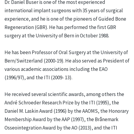
Dr. Daniel Buser is one of the most experienced
international implant surgeons with 35 years of surgical
experience, and he is one of the pioneers of Guided Bone
Regeneration (GBR). He has performed the first GBR
surgery at the University of Bern in October 1988.
He has been Professor of Oral Surgery at the University of
Bern/Switzerland (2000-19). He also served as President of
various academic associations including the EAO
(1996/97), and the ITI (2009- 13).
He received several scientific awards, among others the
André Schroeder Research Prize by the ITI (1995), the
Daniel M. Laskin Award (1996) by the AAOMS, the Honorary
Membership Award by the AAP (1997), the Brånemark
Osseointegration Award by the AO (2013), and the ITI