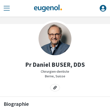
Pr Daniel BUSER, DDS
Chirurgien-dentiste
Berne, Suisse
Biographie