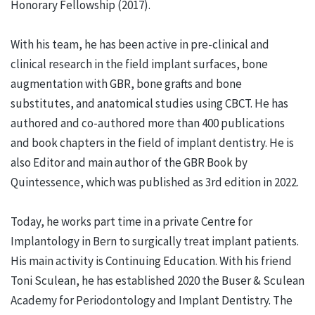
Honorary Fellowship (2017).
With his team, he has been active in pre-clinical and
clinical research in the field implant surfaces, bone
augmentation with GBR, bone grafts and bone
substitutes, and anatomical studies using CBCT. He has
authored and co-authored more than 400 publications
and book chapters in the field of implant dentistry. He is
also Editor and main author of the GBR Book by
Quintessence, which was published as 3rd edition in 2022.
Today, he works part time in a private Centre for
Implantology in Bern to surgically treat implant patients.
His main activity is Continuing Education. With his friend
Toni Sculean, he has established 2020 the Buser & Sculean
Academy for Periodontology and Implant Dentistry. The