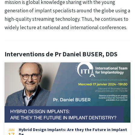
mission is global knowledge sharing with the young
generation of implant specialists around the globe using a
high-quality streaming technology. Thus, he continues to
widely lecture at national and international conferences.
Interventions de Pr Daniel BUSER, DDS
Hybrid Design Implants: Are they the Future in Implant
JAN
De...