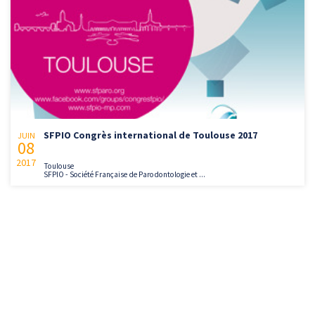
SFPIO Congrès international de Toulouse 2017
JUIN
08
2017
Toulouse
SFPIO - Société Française de Parodontologie et ...