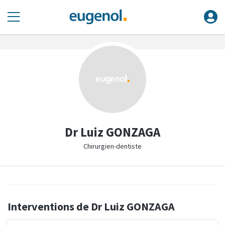
Dr Luiz GONZAGA
Chirurgien-dentiste
Interventions de Dr Luiz GONZAGA