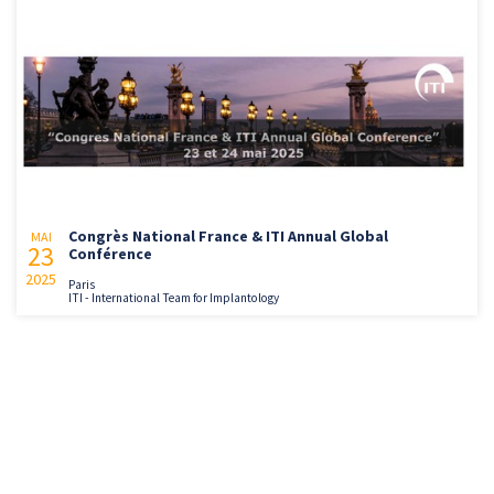
Congrès National France & ITI Annual Global
MAI
23
Conférence
2025
Paris
ITI - International Team for Implantology