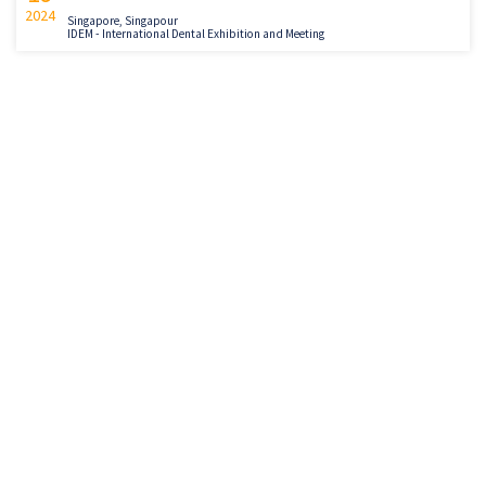
2024
Singapore, Singapour
IDEM - International Dental Exhibition and Meeting