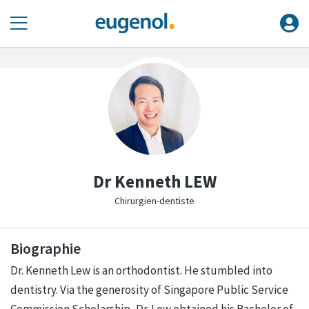
Dr Kenneth LEW
Chirurgien-dentiste
Biographie
Dr. Kenneth Lew is an orthodontist. He stumbled into
dentistry. Via the generosity of Singapore Public Service
Commission Scholarship, Dr. Lew obtained his Bachelor of