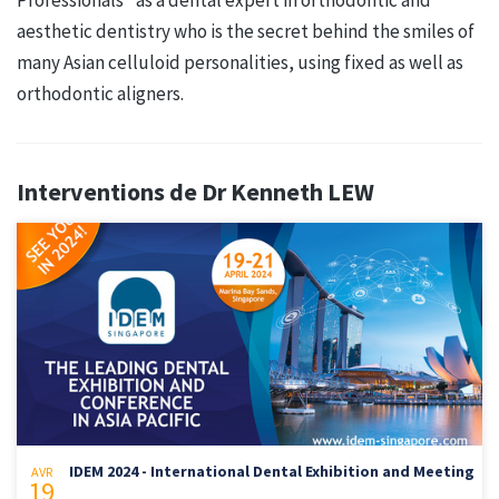
aesthetic dentistry who is the secret behind the smiles of
many Asian celluloid personalities, using fixed as well as
orthodontic aligners.
Interventions de Dr Kenneth LEW
IDEM 2024 - International Dental Exhibition and Meeting
AVR
19