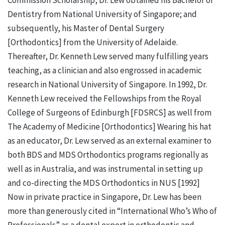
Dentistry from National University of Singapore; and
subsequently, his Master of Dental Surgery
[Orthodontics] from the University of Adelaide.
Thereafter, Dr. Kenneth Lew served many fulfilling years
teaching, as a clinician and also engrossed in academic
research in National University of Singapore. In 1992, Dr.
Kenneth Lew received the Fellowships from the Royal
College of Surgeons of Edinburgh [FDSRCS] as well from
The Academy of Medicine [Orthodontics] Wearing his hat
as an educator, Dr. Lew served as an external examiner to
both BDS and MDS Orthodontics programs regionally as
well as in Australia, and was instrumental in setting up
and co-directing the MDS Orthodontics in NUS [1992]
Now in private practice in Singapore, Dr. Lew has been
more than generously cited in “International Who’s Who of
Professionals” as a dental expert in orthodontic and