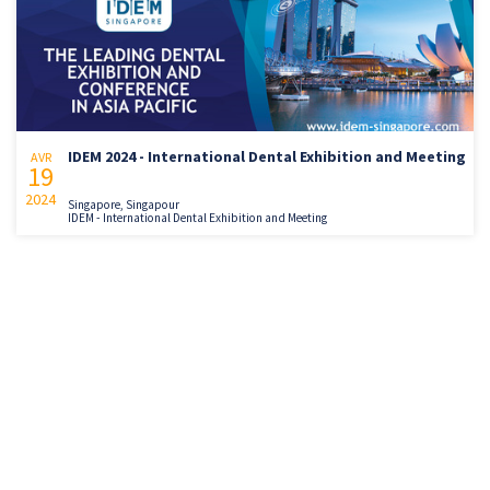
IDEM 2024 - International Dental Exhibition and Meeting
AVR
19
2024
Singapore, Singapour
IDEM - International Dental Exhibition and Meeting