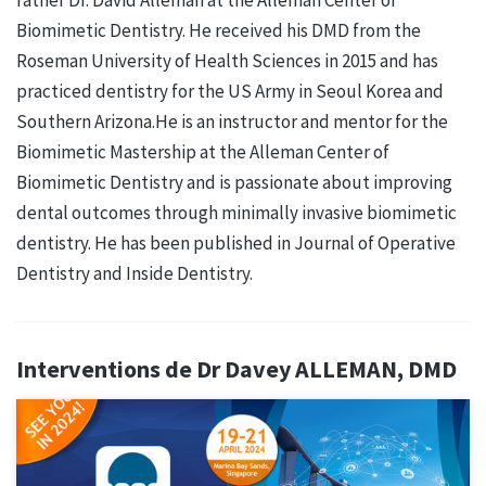
Biomimetic Dentistry. He received his DMD from the
Roseman University of Health Sciences in 2015 and has
practiced dentistry for the US Army in Seoul Korea and
Southern Arizona.He is an instructor and mentor for the
Biomimetic Mastership at the Alleman Center of
Biomimetic Dentistry and is passionate about improving
dental outcomes through minimally invasive biomimetic
dentistry. He has been published in Journal of Operative
Dentistry and Inside Dentistry.
Interventions de Dr Davey ALLEMAN, DMD