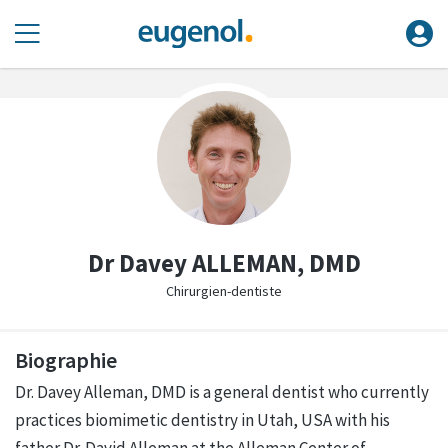
Dr Davey ALLEMAN, DMD
Chirurgien-dentiste
Biographie
Dr. Davey Alleman, DMD is a general dentist who currently
practices biomimetic dentistry in Utah, USA with his
father Dr. David Alleman at the Alleman Center of