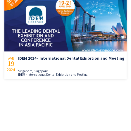
IDEM 2024 - International Dental Exhibition and Meeting
AVR
19
2024
Singapore, Singapour
IDEM - International Dental Exhibition and Meeting