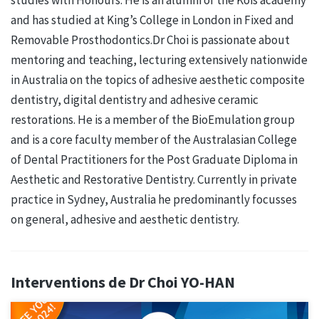
and has studied at King’s College in London in Fixed and
Removable Prosthodontics.Dr Choi is passionate about
mentoring and teaching, lecturing extensively nationwide
in Australia on the topics of adhesive aesthetic composite
dentistry, digital dentistry and adhesive ceramic
restorations. He is a member of the BioEmulation group
and is a core faculty member of the Australasian College
of Dental Practitioners for the Post Graduate Diploma in
Aesthetic and Restorative Dentistry. Currently in private
practice in Sydney, Australia he predominantly focusses
on general, adhesive and aesthetic dentistry.
Interventions de Dr Choi YO-HAN