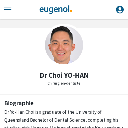
Dr Choi YO-HAN
Chirurgien-dentiste
Biographie
Dr Yo-Han Choi is a graduate of the University of
Queensland Bachelor of Dental Science, completing his
studies with Honours. He is an alumni of the Kois academy